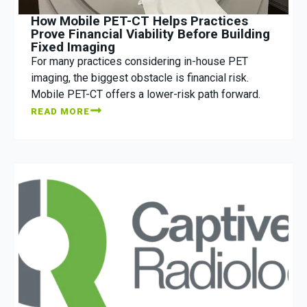
How Mobile PET-CT Helps Practices
Prove Financial Viability Before Building
Fixed Imaging
For many practices considering in-house PET
imaging, the biggest obstacle is financial risk.
Mobile PET-CT offers a lower-risk path forward.
READ MORE