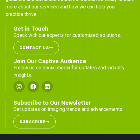
more about our services and how we can help your
practice thrive.
Get in Touch
Speak with our experts for customized solutions.
CONTACT US
Join Our Captive Audience
Follow us on social media for updates and industry
insights.
Subscribe to Our Newsletter
Get updates on imaging trends and advancements.
SUBSCRIBE