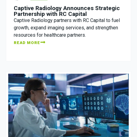
Captive Radiology Announces Strategic
Partnership with RC Capital
Captive Radiology partners with RC Capital to fuel
growth, expand imaging services, and strengthen
resources for healthcare partners.
READ MORE