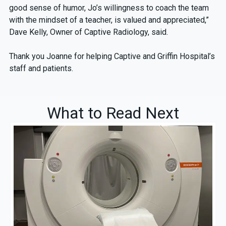
good sense of humor, Jo’s willingness to coach the team
with the mindset of a teacher, is valued and appreciated,”
Dave Kelly, Owner of Captive Radiology, said.
Thank you Joanne for helping Captive and Griffin Hospital’s
staff and patients.
What to Read Next