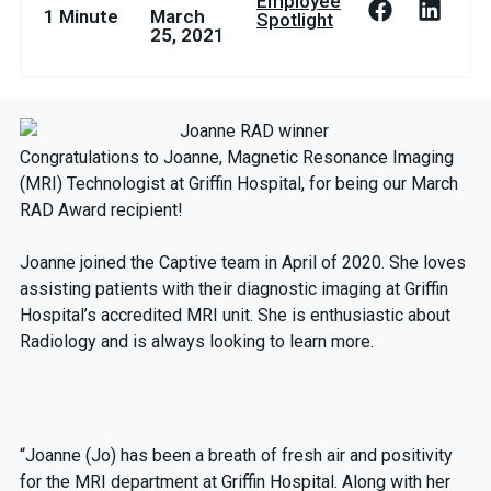
Employee
1 Minute
March
Spotlight
25, 2021
Congratulations to Joanne, Magnetic Resonance Imaging
(MRI) Technologist at Griffin Hospital, for being our March
RAD Award recipient!
Joanne joined the Captive team in April of 2020. She loves
assisting patients with their diagnostic imaging at Griffin
Hospital’s accredited MRI unit. She is enthusiastic about
Radiology and is always looking to learn more.
“Joanne (Jo) has been a breath of fresh air and positivity
for the MRI department at Griffin Hospital. Along with her