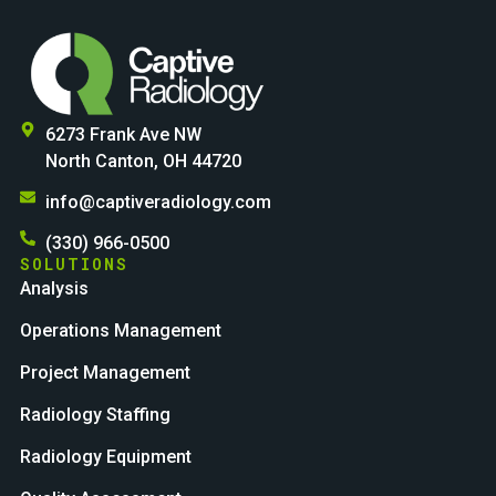
6273 Frank Ave NW
North Canton, OH 44720
info@captiveradiology.com
(330) 966-0500
SOLUTIONS
Analysis
Operations Management
Project Management
Radiology Staffing
Radiology Equipment