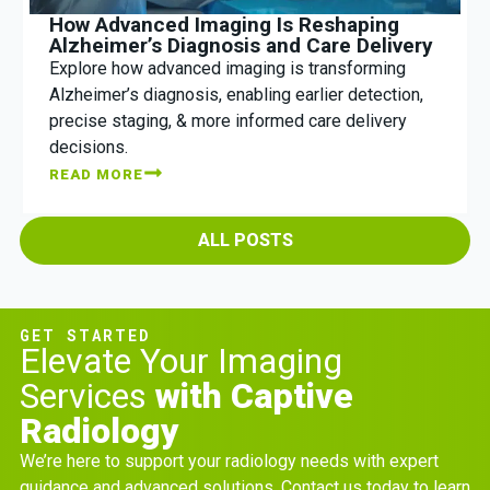
How Advanced Imaging Is Reshaping
Alzheimer’s Diagnosis and Care Delivery
Explore how advanced imaging is transforming
Alzheimer’s diagnosis, enabling earlier detection,
precise staging, & more informed care delivery
decisions.
READ MORE
ALL POSTS
GET STARTED
Elevate Your Imaging
Services
with Captive
Radiology
We’re here to support your radiology needs with expert
guidance and advanced solutions. Contact us today to learn