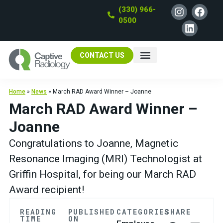
(330) 966-
0500
CONTACT US
Home
»
News
»
March RAD Award Winner – Joanne
March RAD Award Winner –
Joanne
Congratulations to Joanne, Magnetic
Resonance Imaging (MRI) Technologist at
Griffin Hospital, for being our March RAD
Award recipient!
READING
PUBLISHED
CATEGORIES
SHARE
TIME
ON