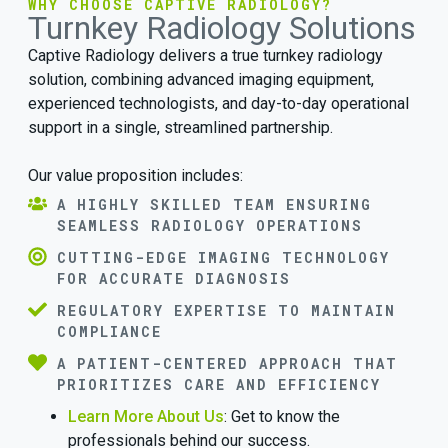
WHY CHOOSE CAPTIVE RADIOLOGY?
Turnkey Radiology Solutions
Captive Radiology delivers a true turnkey radiology
solution, combining advanced imaging equipment,
experienced technologists, and day-to-day operational
support in a single, streamlined partnership.
Our value proposition includes:
A HIGHLY SKILLED TEAM ENSURING
SEAMLESS RADIOLOGY OPERATIONS
CUTTING-EDGE IMAGING TECHNOLOGY
FOR ACCURATE DIAGNOSIS
REGULATORY EXPERTISE TO MAINTAIN
COMPLIANCE
A PATIENT-CENTERED APPROACH THAT
PRIORITIZES CARE AND EFFICIENCY
Learn More About Us
: Get to know the
professionals behind our success.