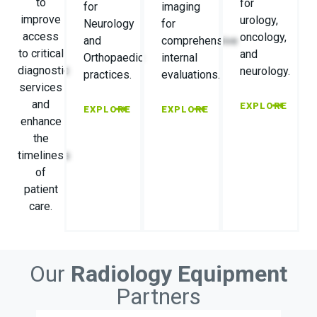
to
for
for
imaging
improve
urology,
Neurology
for
access
oncology,
and
comprehensive
to critical
and
Orthopaedic
internal
diagnostic
neurology.
practices.
evaluations.
services
and
EXPLORE
EXPLORE
EXPLORE
enhance
the
timeliness
of
patient
care.
Our
Radiology Equipment
Partners