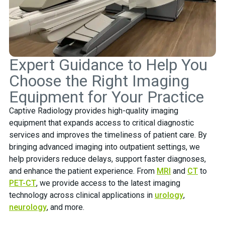
Expert Guidance to Help You
Choose the Right Imaging
Equipment for Your Practice
Captive Radiology provides high-quality imaging
equipment that expands access to critical diagnostic
services and improves the timeliness of patient care. By
bringing advanced imaging into outpatient settings, we
help providers reduce delays, support faster diagnoses,
and enhance the patient experience. From
MRI
and
CT
to
PET-CT
, we provide access to the latest imaging
technology across clinical applications in
urology
,
neurology
, and more.