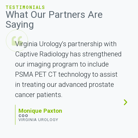
TESTIMONIALS
What Our Partners Are
Saying
Virginia Urology’s partnership with
Captive Radiology has strengthened
our imaging program to include
PSMA PET CT technology to assist
in treating our advanced prostate
cancer patients.
Monique Paxton
COO
VIRGINIA UROLOGY