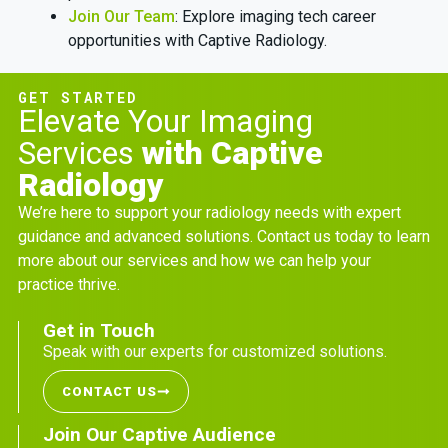
Join Our Team
: Explore imaging tech career
opportunities with Captive Radiology.
GET STARTED
Elevate Your Imaging
Services
with Captive
Radiology
We’re here to support your radiology needs with expert
guidance and advanced solutions. Contact us today to learn
more about our services and how we can help your
practice thrive.
Get in Touch
Speak with our experts for customized solutions.
CONTACT US
Join Our Captive Audience