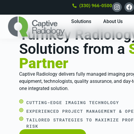
(330) 966-0500
Solutions
About Us
Turnkey Radiolog
Solutions from a
Partner
Captive Radiology delivers fully managed imaging pr
equipment, technologists, quality assurance, and day-t
one integrated solution.
CUTTING-EDGE IMAGING TECHNOLOGY
EXPERIENCED PROJECT MANAGEMENT & OPE
TAILORED STRATEGIES TO MAXIMIZE PROF
RISK