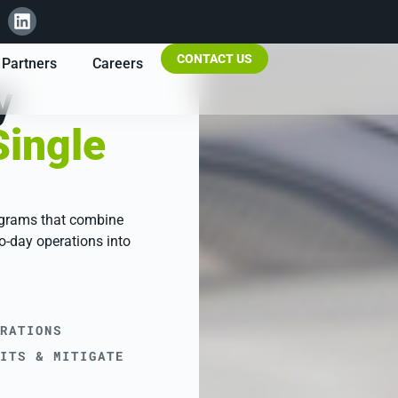
CONTACT US
Partners
Careers
y
Single
ograms that combine
o-day operations into
RATIONS
ITS & MITIGATE