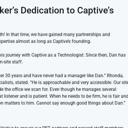
r’s Dedication to Captive’s
th! In that time, we have gained many partnerships and
xpertise almost as long as Captive’s founding.
is journey with Captive as a Technologist. Since then, Dan has
-site staff.
over 30 years and have never had a manager like Dan.” Rhonda,
lists, stated. “He is approachable and very accessible. Our sit
nside the office we scan for. Even though he manages several
at listener and is patient. When he needs to be firm, he is fair an
inion matters to him. Cannot say enough good things about Dan.”