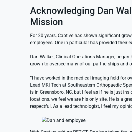
Acknowledging Dan Walke
Mission
For 20 years, Captive has shown significant grow
employees. One in particular has provided their e
Dan Walker, Clinical Operations Manager, began h
grown to oversee many of our partnerships and on
“I have worked in the medical imaging field for 
Lead MRI Tech at Southeastern Orthopaedic Specia
is in Greensboro, NC, but I feel as if he is just i
locations, we feel we are his only site. He is a gre
respectful. As a lead technologist, I feel my op