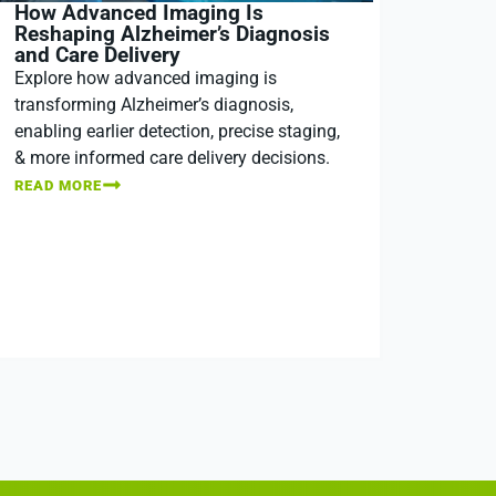
How Advanced Imaging Is
Reshaping Alzheimer’s Diagnosis
and Care Delivery
Explore how advanced imaging is
transforming Alzheimer’s diagnosis,
enabling earlier detection, precise staging,
& more informed care delivery decisions.
READ MORE