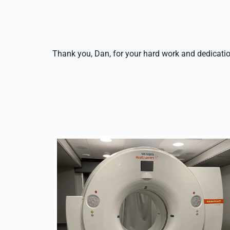
Thank you, Dan, for your hard work and dedicatio