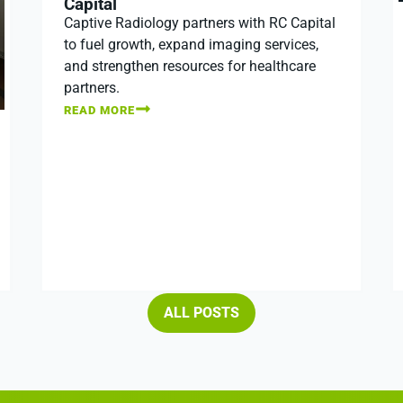
Capital
Captive Radiology partners with RC Capital
to fuel growth, expand imaging services,
and strengthen resources for healthcare
partners.
READ MORE
ALL POSTS