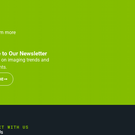
arn more
 to Our Newsletter
 on imaging trends and
ts.
BE
CT WITH US
Us