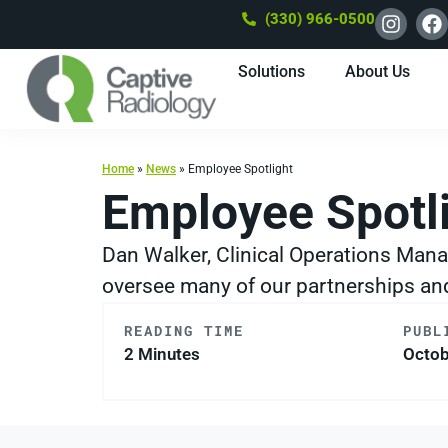
(330) 966-0500
Solutions
About Us
Home
»
News
»
Employee Spotlight
Employee Spotl
Dan Walker, Clinical Operations Mana
oversee many of our partnerships and 
READING TIME
PUBL
2 Minutes
Octob