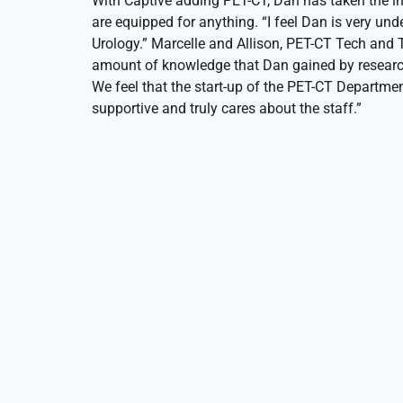
With Captive adding PET-CT, Dan has taken the in
are equipped for anything. “I feel Dan is very und
Urology.” Marcelle and Allison, PET-CT Tech and Tec
amount of knowledge that Dan gained by researchi
We feel that the start-up of the PET-CT Departme
supportive and truly cares about the staff.”