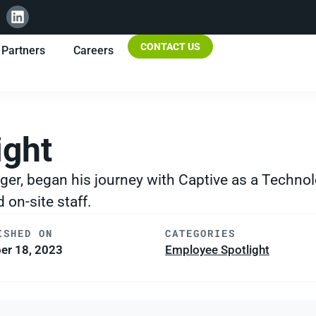
CONTACT US
Partners
Careers
ight
ger, began his journey with Captive as a Technol
on-site staff.
ISHED ON
CATEGORIES
er 18, 2023
Employee Spotlight