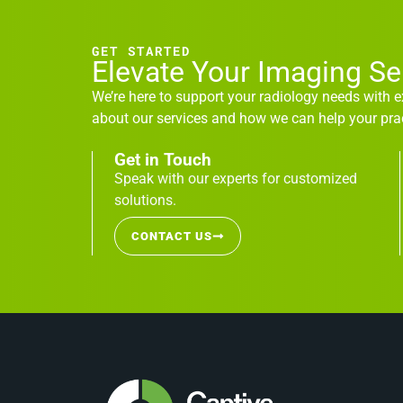
GET STARTED
Elevate Your Imaging S
We’re here to support your radiology needs with 
about our services and how we can help your prac
Get in Touch
Speak with our experts for customized
solutions.
CONTACT US