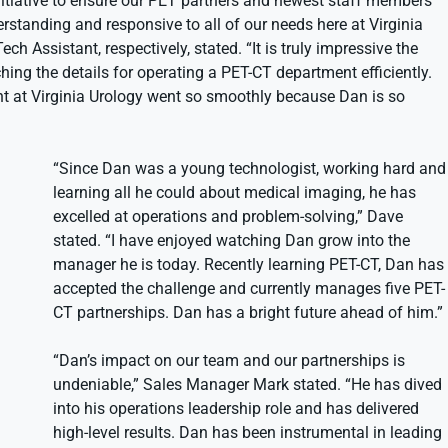
itiative to ensure our PET partners and newest staff members
erstanding and responsive to all of our needs here at Virginia
h Assistant, respectively, stated. “It is truly impressive the
ng the details for operating a PET-CT department efficiently.
nt at Virginia Urology went so smoothly because Dan is so
“Since Dan was a young technologist, working hard and
learning all he could about medical imaging, he has
excelled at operations and problem-solving,” Dave
stated. “I have enjoyed watching Dan grow into the
manager he is today. Recently learning PET-CT, Dan has
accepted the challenge and currently manages five PET-
CT partnerships. Dan has a bright future ahead of him.”
“Dan’s impact on our team and our partnerships is
undeniable,” Sales Manager Mark stated. “He has dived
into his operations leadership role and has delivered
high-level results. Dan has been instrumental in leading