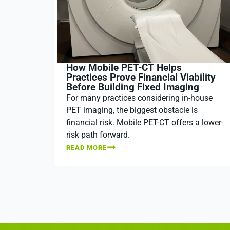
How Mobile PET-CT Helps
Practices Prove Financial Viability
Before Building Fixed Imaging
For many practices considering in-house
PET imaging, the biggest obstacle is
financial risk. Mobile PET-CT offers a lower-
risk path forward.
READ MORE