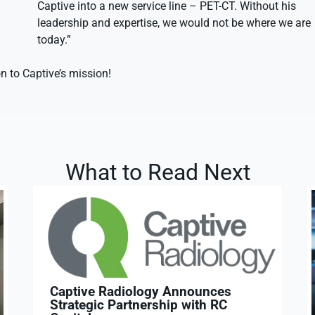
Captive into a new service line – PET-CT. Without his
leadership and expertise, we would not be where we are
today.”
n to Captive’s mission!
What to Read Next
Captive Radiology Announces
Strategic Partnership with RC