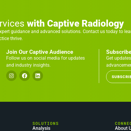
ervices
with Captive Radiology
expert guidance and advanced solutions. Contact us today to le
tice thrive.
Join Our Captive Audience
Subscribe
Follow us on social media for updates
Get updates
and industry insights.
advancemen
SUBSCRI
SOLUTIONS
CONNE
Analysis
About 