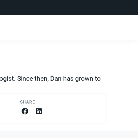
ogist. Since then, Dan has grown to
SHARE